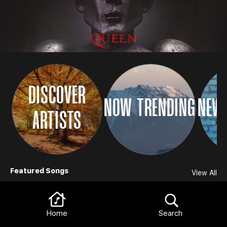
DISCOVER
NOW TRENDING
NEW 
ARTISTS
Browse
Featured Songs
View All
Home
Search