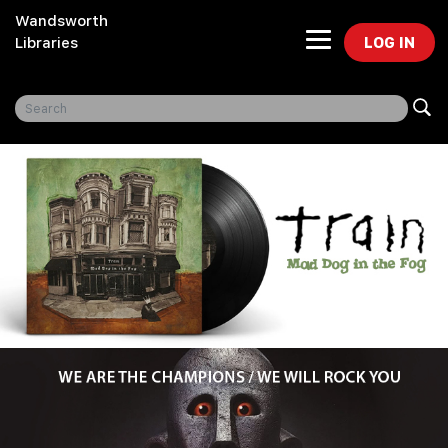
Wandsworth
LOG IN
Libraries
Freegal Music